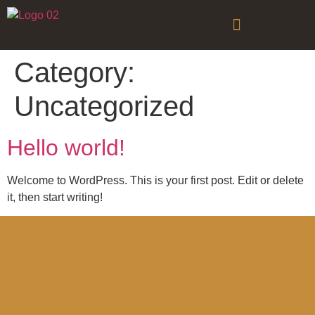
Category:
Uncategorized
Hello world!
Welcome to WordPress. This is your first post. Edit or delete
it, then start writing!