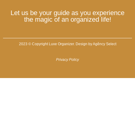
Let us be your guide as you experience
the magic of an organized life!
2023 © Copyright Luxe Organizer. Design by
Agêncy Select
Privacy Policy